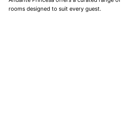
rooms designed to suit every guest.