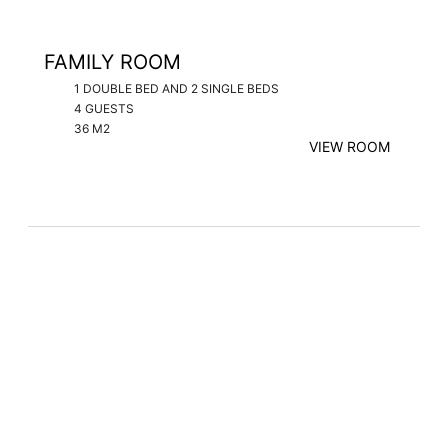
FAMILY ROOM
1 DOUBLE BED AND 2 SINGLE BEDS
4 GUESTS
36 M2
VIEW ROOM