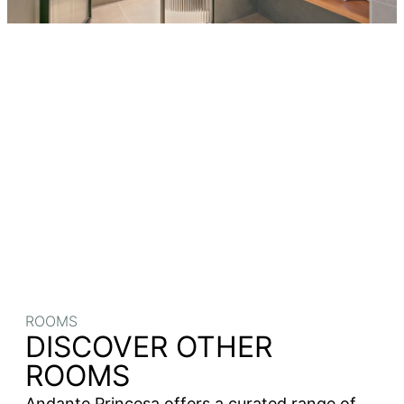
ROOMS
DISCOVER OTHER
ROOMS
Andante Princesa offers a curated range of