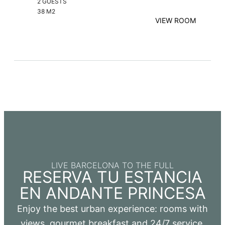
2 GUESTS
38 M2
VIEW ROOM
LIVE BARCELONA TO THE FULL
RESERVA TU ESTANCIA
EN ANDANTE PRINCESA
Enjoy the best urban experience: rooms with
views, gourmet breakfast and 24/7 service.