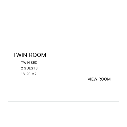
TWIN ROOM
TWIN BED
2 GUESTS
18-20 M2
VIEW ROOM