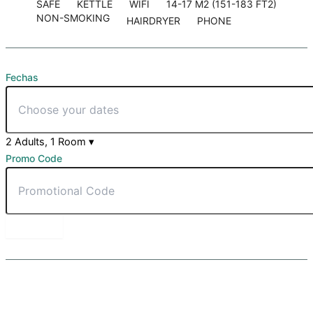
SAFE
KETTLE
WIFI
14-17 M2 (151-183 FT2)
NON-SMOKING
HAIRDRYER
PHONE
Fechas
2 Adults, 1 Room
▾
Promo Code
BOOK