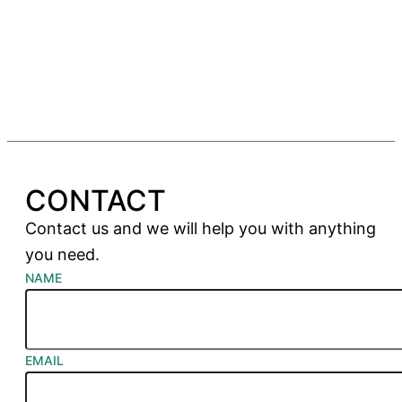
CONTACT
Contact us and we will help you with anything
you need.
NAME
EMAIL