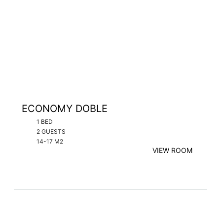
ECONOMY DOBLE
1 BED
2 GUESTS
14-17 M2
VIEW ROOM