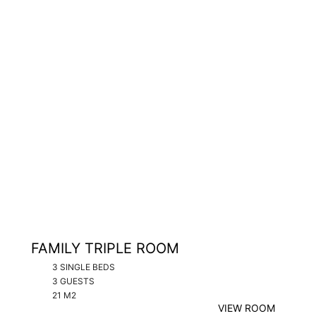
FAMILY TRIPLE ROOM
3 SINGLE BEDS
3 GUESTS
21 M2
VIEW ROOM