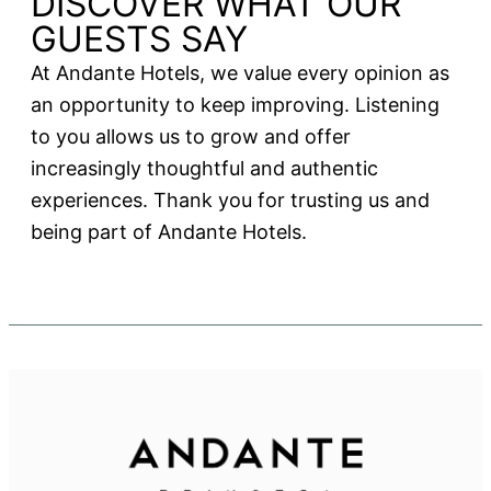
DISCOVER WHAT OUR
GUESTS SAY
At Andante Hotels, we value every opinion as
an opportunity to keep improving. Listening
to you allows us to grow and offer
increasingly thoughtful and authentic
experiences. Thank you for trusting us and
being part of Andante Hotels.