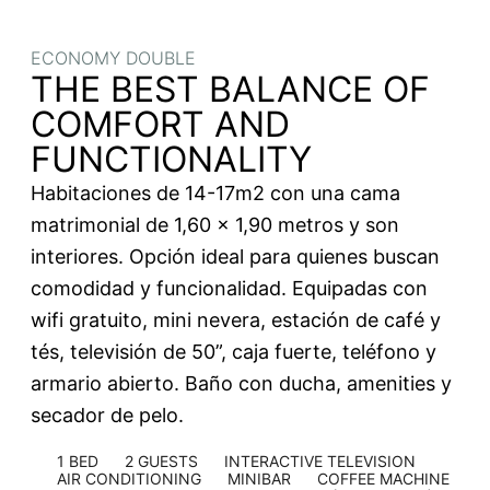
ECONOMY DOUBLE
THE BEST BALANCE OF
COMFORT AND
FUNCTIONALITY
Habitaciones de 14-17m2 con una cama
matrimonial de 1,60 x 1,90 metros y son
interiores. Opción ideal para quienes buscan
comodidad y funcionalidad. Equipadas con
wifi gratuito, mini nevera, estación de café y
tés, televisión de 50”, caja fuerte, teléfono y
armario abierto. Baño con ducha, amenities y
secador de pelo.
1 BED
2 GUESTS
INTERACTIVE TELEVISION
AIR CONDITIONING
MINIBAR
COFFEE MACHINE