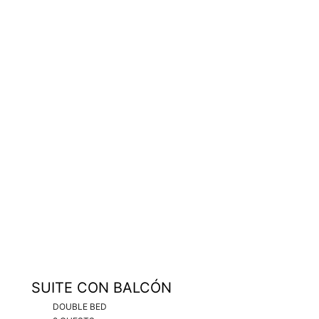
SUITE CON BALCÓN
DOUBLE BED