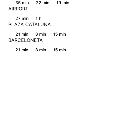
35 min
22 min
19 min
AIRPORT
27 min
1 h
PLAZA CATALUÑA
21 min
8 min
15 min
BARCELONETA
21 min
8 min
15 min