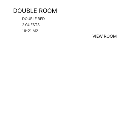
DOUBLE ROOM
DOUBLE BED
2 GUESTS
19-21 M2
VIEW ROOM