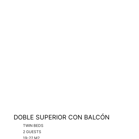
DOBLE SUPERIOR CON BALCÓN
TWIN BEDS
2 GUESTS
19-22 M2