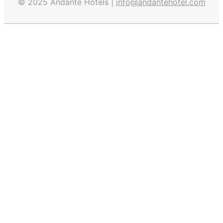
© 2025 Andante Hotels |
info@andantehotel.com