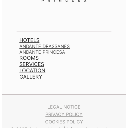
HOTELS
ANDANTE DRASSANES
ANDANTE PRINCESA
ROOMS
SERVICES
LOCATION
GALLERY
LEGAL NOTICE
PRIVACY POLICY
COOKIES POLICY