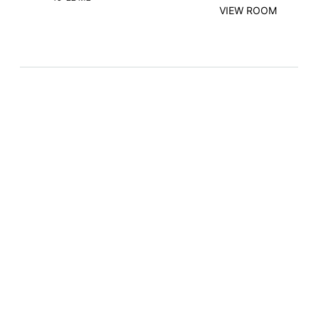
VIEW ROOM