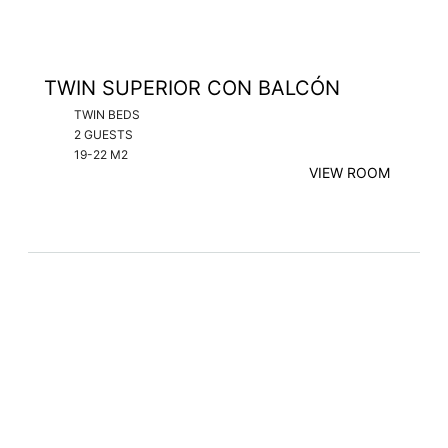
TWIN SUPERIOR CON BALCÓN
TWIN BEDS
2 GUESTS
19-22 M2
VIEW ROOM