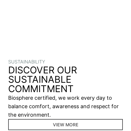
SUSTAINABILITY
DISCOVER OUR
SUSTAINABLE
COMMITMENT
Biosphere certified, we work every day to
balance comfort, awareness and respect for
the environment.
VIEW MORE