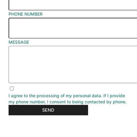
PHONE NUMBER
MESSAGE
I agree to the processing of my personal data. If I provide
my phone number, I consent to being contacted by phone.
SEND