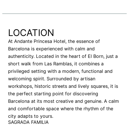
LOCATION
At Andante Princesa Hotel, the essence of
Barcelona is experienced with calm and
authenticity. Located in the heart of El Born, just a
short walk from Las Ramblas, it combines a
privileged setting with a modern, functional and
welcoming spirit. Surrounded by artisan
workshops, historic streets and lively squares, it is
the perfect starting point for discovering
Barcelona at its most creative and genuine. A calm
and comfortable space where the rhythm of the
city adapts to yours.
SAGRADA FAMILIA