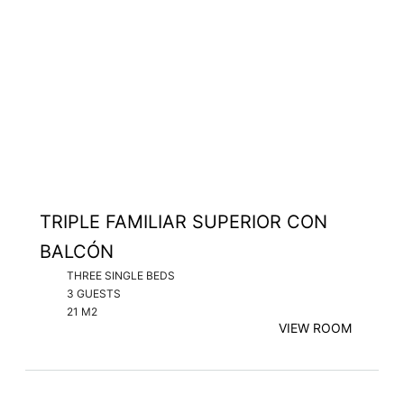
TRIPLE FAMILIAR SUPERIOR CON
BALCÓN
THREE SINGLE BEDS
3 GUESTS
21 M2
VIEW ROOM