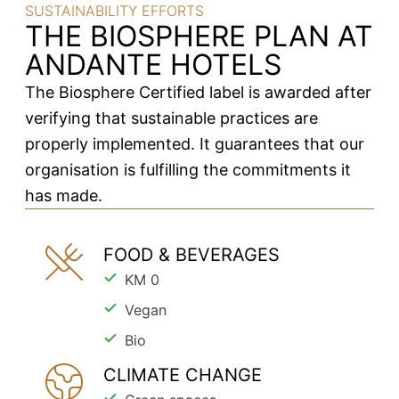
SUSTAINABILITY EFFORTS
THE BIOSPHERE PLAN AT
ANDANTE HOTELS
The Biosphere Certified label is awarded after
verifying that sustainable practices are
properly implemented. It guarantees that our
organisation is fulfilling the commitments it
has made.
FOOD & BEVERAGES
KM 0
Vegan
Bio
CLIMATE CHANGE