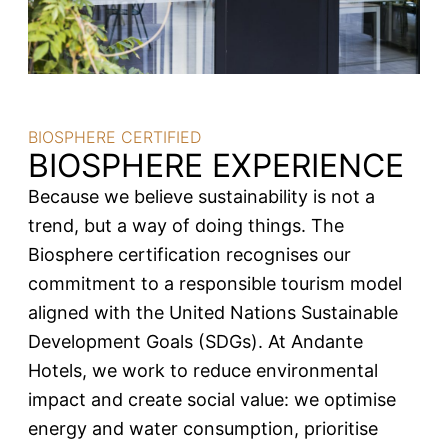
BIOSPHERE CERTIFIED
BIOSPHERE EXPERIENCE
Because we believe sustainability is not a
trend, but a way of doing things. The
Biosphere certification recognises our
commitment to a responsible tourism model
aligned with the United Nations Sustainable
Development Goals (SDGs). At Andante
Hotels, we work to reduce environmental
impact and create social value: we optimise
energy and water consumption, prioritise