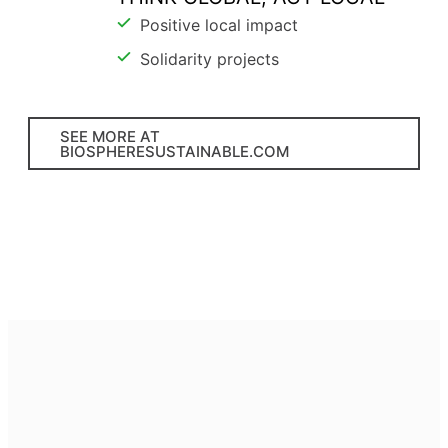
Positive local impact
Solidarity projects
SEE MORE AT
BIOSPHERESUSTAINABLE.COM