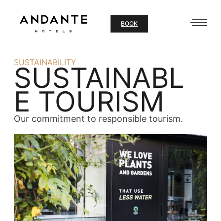
Skip
to
BOOK
content
SUSTAINABILITY
SUSTAINABL
E TOURISM
Our commitment to responsible tourism.