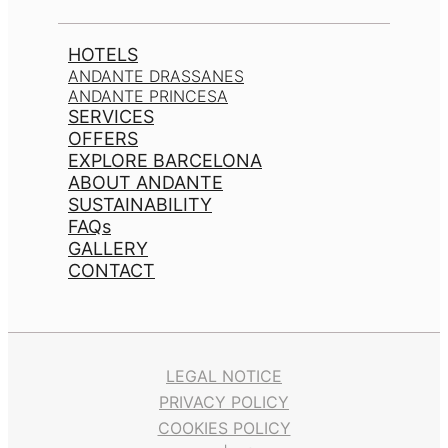
HOTELS
ANDANTE DRASSANES
ANDANTE PRINCESA
SERVICES
OFFERS
EXPLORE BARCELONA
ABOUT ANDANTE
SUSTAINABILITY
FAQs
GALLERY
CONTACT
LEGAL NOTICE
PRIVACY POLICY
COOKIES POLICY