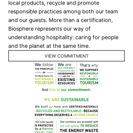
local products, recycle and promote
responsible practices among both our team
and our guests. More than a certification,
Biosphere represents our way of
understanding hospitality: caring for people
and the planet at the same time.
VIEW COMMITMENT