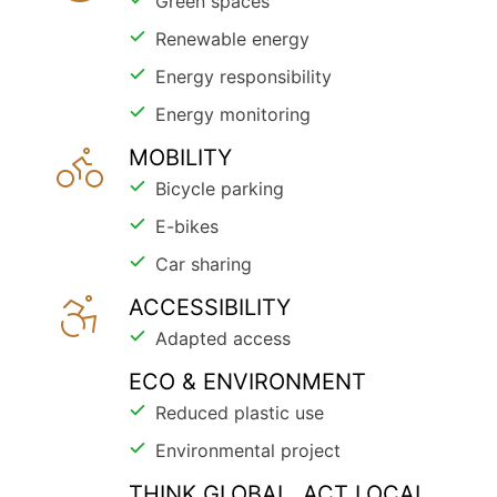
Green spaces
Renewable energy
Energy responsibility
Energy monitoring
MOBILITY
Bicycle parking
E-bikes
Car sharing
ACCESSIBILITY
Adapted access
ECO & ENVIRONMENT
Reduced plastic use
Environmental project
THINK GLOBAL, ACT LOCAL