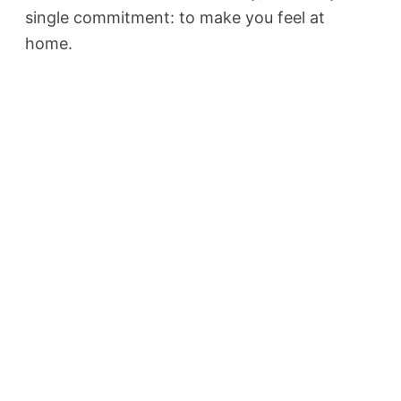
single commitment: to make you feel at
home.