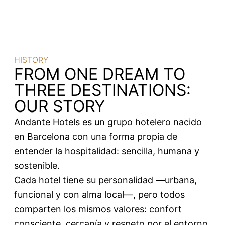
HISTORY
FROM ONE DREAM TO
THREE DESTINATIONS:
OUR STORY
Andante Hotels es un grupo hotelero nacido
en Barcelona con una forma propia de
entender la hospitalidad: sencilla, humana y
sostenible.
Cada hotel tiene su personalidad —urbana,
funcional y con alma local—, pero todos
comparten los mismos valores: confort
consciente, cercanía y respeto por el entorno.