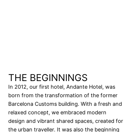
THE BEGINNINGS
In 2012, our first hotel, Andante Hotel, was
born from the transformation of the former
Barcelona Customs building. With a fresh and
relaxed concept, we embraced modern
design and vibrant shared spaces, created for
the urban traveller. It was also the beginning