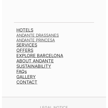
HOTELS
ANDANTE DRASSANES
ANDANTE PRINCESA
SERVICES
OFFERS
EXPLORE BARCELONA
ABOUT ANDANTE
SUSTAINABILITY
FAQs
GALLERY
CONTACT
LEGAL NOTICE