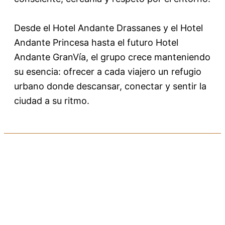
Desde el Hotel Andante Drassanes y el Hotel
Andante Princesa hasta el futuro Hotel
Andante GranVía, el grupo crece manteniendo
su esencia: ofrecer a cada viajero un refugio
urbano donde descansar, conectar y sentir la
ciudad a su ritmo.