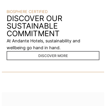
BIOSPHERE CERTIFIED
DISCOVER OUR
SUSTAINABLE
COMMITMENT
At Andante Hotels, sustainability and
wellbeing go hand in hand.
DISCOVER MORE