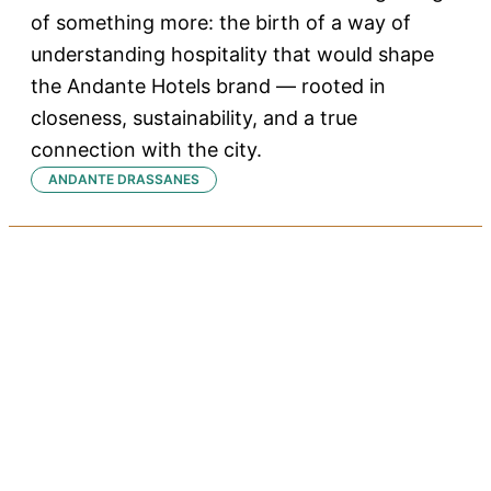
of something more: the birth of a way of
understanding hospitality that would shape
the Andante Hotels brand — rooted in
closeness, sustainability, and a true
connection with the city.
ANDANTE DRASSANES