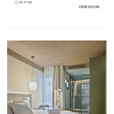
19-21 M2
VIEW ROOM