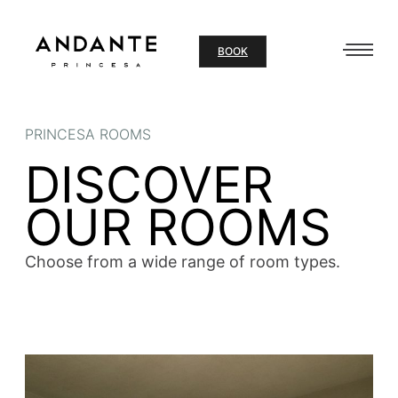
Skip
to
BOOK
content
PRINCESA ROOMS
DISCOVER
OUR ROOMS
Choose from a wide range of room types.