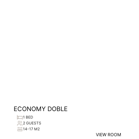
ECONOMY DOBLE
1 BED
2 GUESTS
14-17 M2
VIEW ROOM