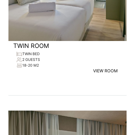
TWIN ROOM
TWIN BED
2 GUESTS
18-20 M2
VIEW ROOM