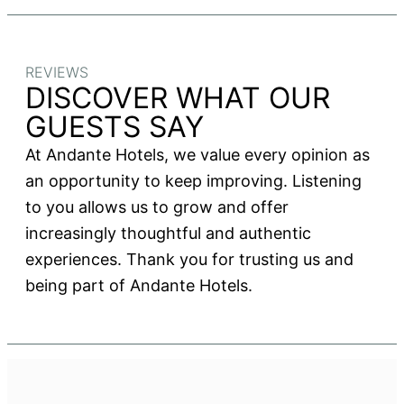
REVIEWS
DISCOVER WHAT OUR
GUESTS SAY
At Andante Hotels, we value every opinion as
an opportunity to keep improving. Listening
to you allows us to grow and offer
increasingly thoughtful and authentic
experiences. Thank you for trusting us and
being part of Andante Hotels.