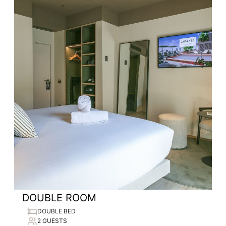
DOUBLE ROOM
DOUBLE BED
2 GUESTS