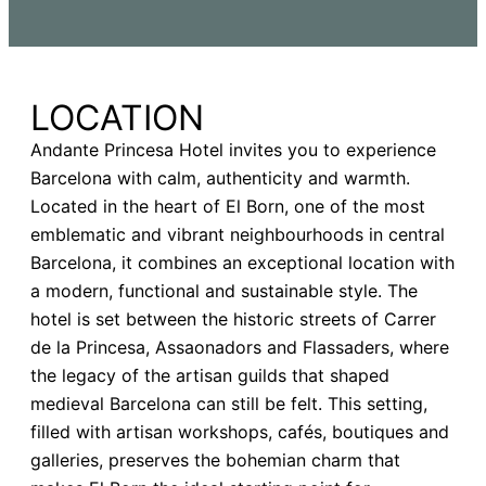
LOCATION
Andante Princesa Hotel invites you to experience
Barcelona with calm, authenticity and warmth.
Located in the heart of El Born, one of the most
emblematic and vibrant neighbourhoods in central
Barcelona, it combines an exceptional location with
a modern, functional and sustainable style. The
hotel is set between the historic streets of Carrer
de la Princesa, Assaonadors and Flassaders, where
the legacy of the artisan guilds that shaped
medieval Barcelona can still be felt. This setting,
filled with artisan workshops, cafés, boutiques and
galleries, preserves the bohemian charm that