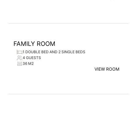
FAMILY ROOM
1 DOUBLE BED AND 2 SINGLE BEDS
4 GUESTS
36 M2
VIEW ROOM