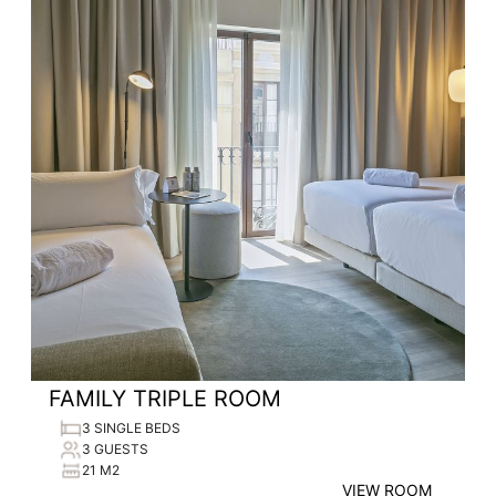
FAMILY TRIPLE ROOM
3 SINGLE BEDS
3 GUESTS
21 M2
VIEW ROOM