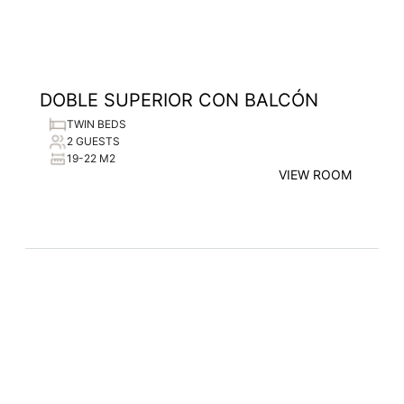
DOBLE SUPERIOR CON BALCÓN
TWIN BEDS
2 GUESTS
19-22 M2
VIEW ROOM