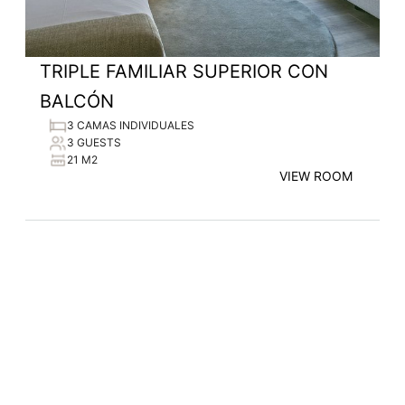
TRIPLE FAMILIAR SUPERIOR CON
BALCÓN
3 CAMAS INDIVIDUALES
3 GUESTS
21 M2
VIEW ROOM