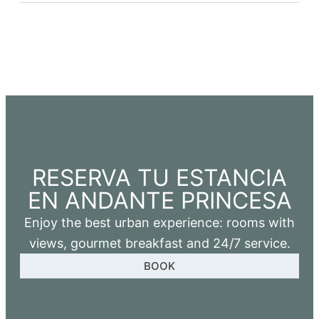
RESERVA TU ESTANCIA
EN ANDANTE PRINCESA
Enjoy the best urban experience: rooms with
views, gourmet breakfast and 24/7 service.
BOOK