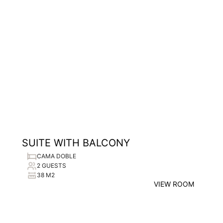
SUITE WITH BALCONY
CAMA DOBLE
2 GUESTS
38 M2
VIEW ROOM