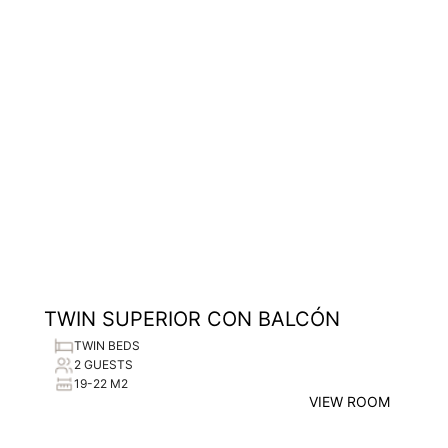
TWIN SUPERIOR CON BALCÓN
TWIN BEDS
2 GUESTS
19-22 M2
VIEW ROOM