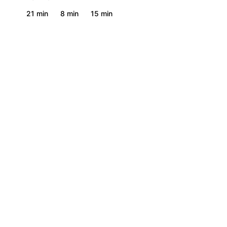
21 min
8 min
15 min