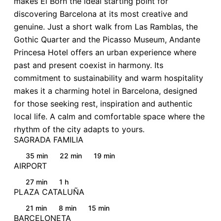
makes El Born the ideal starting point for
discovering Barcelona at its most creative and
genuine. Just a short walk from Las Ramblas, the
Gothic Quarter and the Picasso Museum, Andante
Princesa Hotel offers an urban experience where
past and present coexist in harmony. Its
commitment to sustainability and warm hospitality
makes it a charming hotel in Barcelona, designed
for those seeking rest, inspiration and authentic
local life. A calm and comfortable space where the
rhythm of the city adapts to yours.
SAGRADA FAMILIA
35 min
22 min
19 min
AIRPORT
27 min
1 h
PLAZA CATALUÑA
21 min
8 min
15 min
BARCELONETA