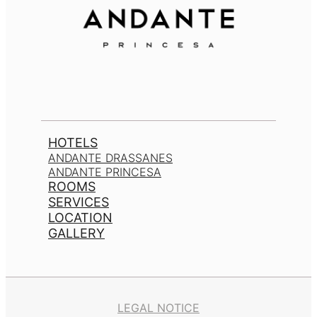
HOTELS
ANDANTE DRASSANES
ANDANTE PRINCESA
ROOMS
SERVICES
LOCATION
GALLERY
LEGAL NOTICE